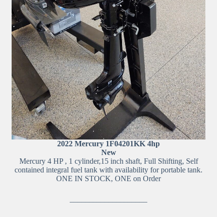
2022 Mercury 1F04201KK 4hp
New
Mercury 4 HP , 1 cylinder,15 inch shaft, Full Shifting, Self
contained integral fuel tank with availability for portable tank.
ONE IN STOCK, ONE on Order
____________________