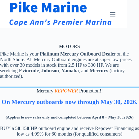
Skip
to
content
MOTORS
Pike Marine is your
Platinum Mercury Outboard Deale
r on the
North Shore. All Mercury Outboard engines are at super low prices
with over 30 models in stock from 2.5 HP to 300 HP. We are
servicing
Evinrude
,
Johnson
,
Yamaha
, and
Mercury
(factory
authorized).
Mercury
REPOWER
Promotion!!
On Mercury outboards now through May 30, 2026.
(Applies to new sales only and completed between April 8 – May 30, 2026)
BUY a
50-150 HP
outboard engine and receive Repower Financing as
low as 4.99% for 60 months (for qualified consumers)