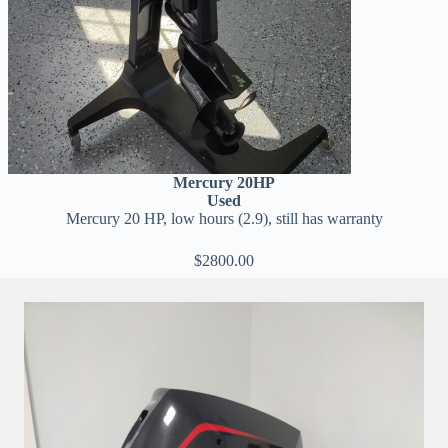
Mercury 20HP
Used
Mercury 20 HP, low hours (2.9), still has warranty
$2800.00