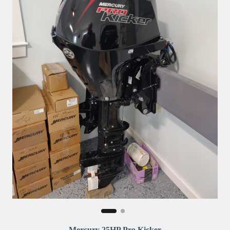
Mercury 25HP Pro Kicker