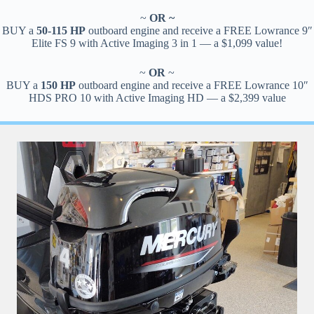
~
OR ~
BUY a
50-115 HP
outboard engine and receive a FREE Lowrance 9″
Elite FS 9 with Active Imaging 3 in 1 — a $1,099 value!
~
OR
~
BUY a
150 HP
outboard engine and receive a FREE Lowrance 10″
HDS PRO 10 with Active Imaging HD — a $2,399 value